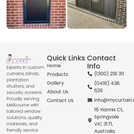
Quick Links
Contact
Info
Home
Experts in custom
(1300) 218 311
curtains, blinds,
Products
plantation
Gallery
(0416) 438
shutters, and
629
About Us
security screens.
Proudly serving
info@mycurtain
Contact Us
Melbourne with
16 Yiannis Ct,
tailored window
Springvale
solutions, quality
VIC 3171,
materials, and
friendly service
Australia