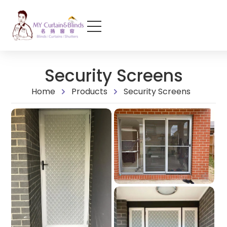
Security Screens
Home
Products
Security Screens