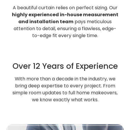
A beautiful curtain relies on perfect sizing. Our
highly experienced in-house measurement
and installation team
pays meticulous
attention to detail, ensuring a flawless, edge-
to-edge fit every single time.
Over 12 Years of Experience
With more than a decade in the industry, we
bring deep expertise to every project. From
simple room updates to full home makeovers,
we know exactly what works.