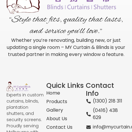
“Style that fits, quality that lasts,
and service you’ll love.”
Whether you’re renovating, building new, or just
updating a single room – MY Curtain & Blinds is your
trusted partner in making every window a feature.
Quick Links
Contact
Info
Home
Experts in custom
(1300) 218 311
curtains, blinds,
Products
plantation
Gallery
(0416) 438
shutters, and
629
About Us
security screens.
Proudly serving
info@mycurtain
Contact Us
Melbourne with