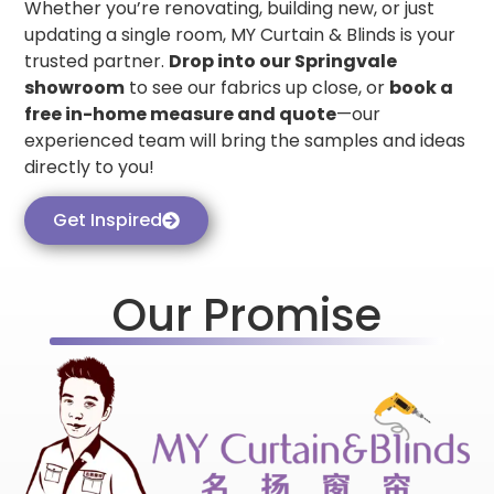
Whether you’re renovating, building new, or just
updating a single room, MY Curtain & Blinds is your
trusted partner.
Drop into our Springvale
showroom
to see our fabrics up close, or
book a
free in-home measure and quote
—our
experienced team will bring the samples and ideas
directly to you!
Get Inspired
Our Promise