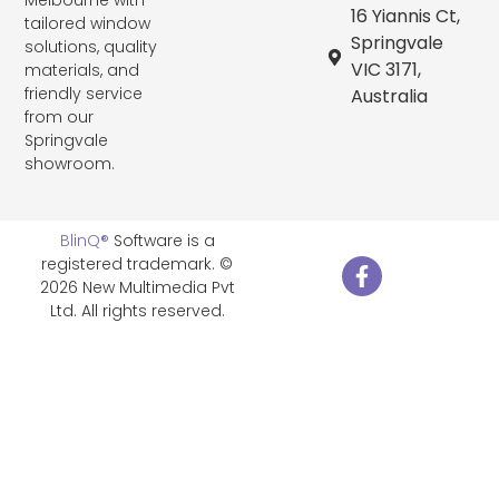
16 Yiannis Ct,
tailored window
Springvale
solutions, quality
VIC 3171,
materials, and
friendly service
Australia
from our
Springvale
showroom.
BlinQ®
Software is a
registered trademark. ©
2026 New Multimedia Pvt
Ltd. All rights reserved.