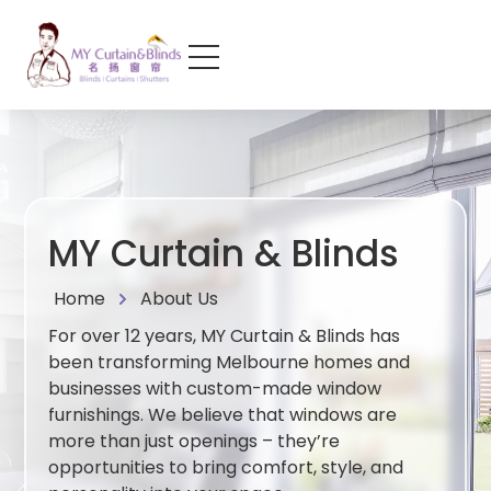
MY Curtain & Blinds
Home
About Us
For over 12 years, MY Curtain & Blinds has
been transforming Melbourne homes and
businesses with custom-made window
furnishings. We believe that windows are
more than just openings – they’re
opportunities to bring comfort, style, and