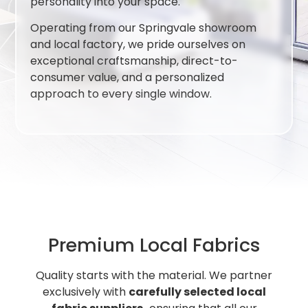
personality into your space.
Operating from our Springvale showroom
and local factory, we pride ourselves on
exceptional craftsmanship, direct-to-
consumer value, and a personalized
approach to every single window.
Premium Local Fabrics
Quality starts with the material. We partner
exclusively with
carefully selected local