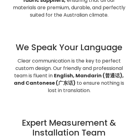
fabric suppliers,
ensuring that all our
materials are premium, durable, and perfectly
suited for the Australian climate.
We Speak Your Language
Clear communication is the key to perfect
custom design. Our friendly and professional
team is fluent in
English, Mandarin (普通话),
and Cantonese (广东话)
to ensure nothing is
lost in translation.
Expert Measurement &
Installation Team