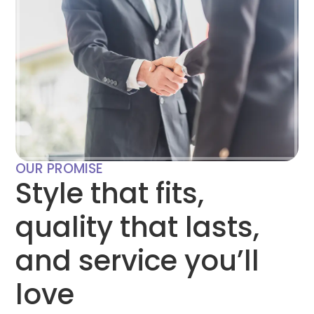
OUR PROMISE
Style that fits,
quality that lasts,
and service you’ll
love