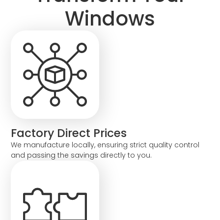
Windows
Factory Direct Prices
We manufacture locally, ensuring strict quality control
and passing the savings directly to you.