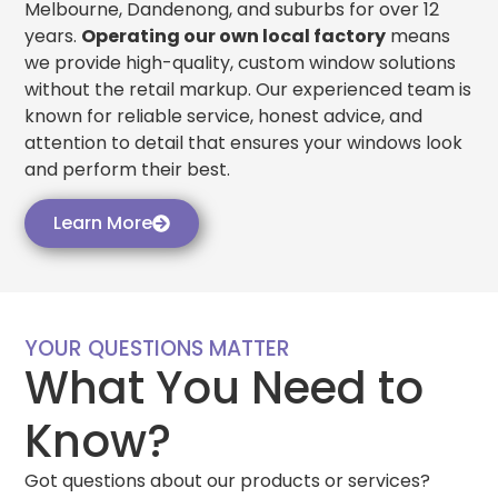
Melbourne, Dandenong, and suburbs for over 12
years.
Operating our own local factory
means
we provide high-quality, custom window solutions
without the retail markup. Our experienced team is
known for reliable service, honest advice, and
attention to detail that ensures your windows look
and perform their best.
Learn More
YOUR QUESTIONS MATTER
What You Need to
Know?
Got questions about our products or services?