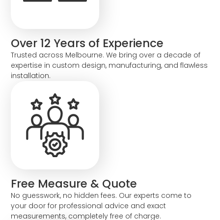
Over 12 Years of Experience
Trusted across Melbourne. We bring over a decade of
expertise in custom design, manufacturing, and flawless
installation.
Free Measure & Quote
No guesswork, no hidden fees. Our experts come to
your door for professional advice and exact
measurements, completely free of charge.