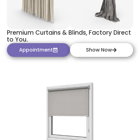
Premium Curtains & Blinds, Factory Direct
to You.
Appointment
Show Now