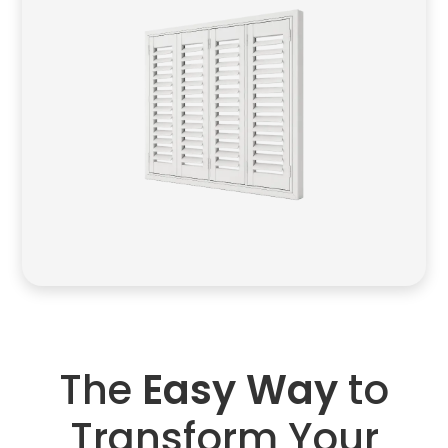
The
Easy Way
to
Transform Your