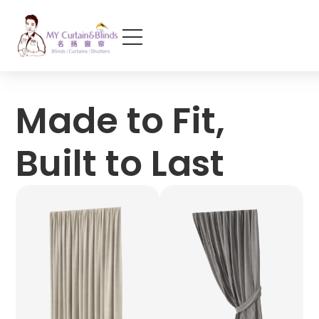
Made to Fit,
Built to Last