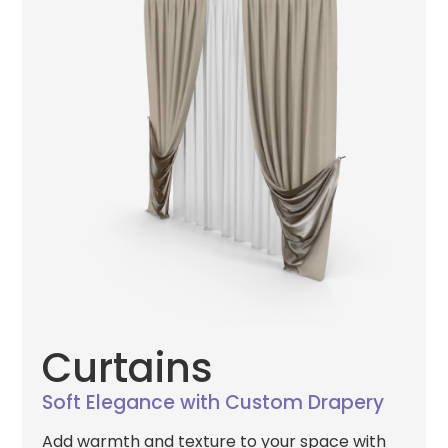
Curtains
Soft Elegance with Custom Drapery
Add warmth and texture to your space with