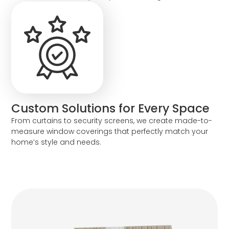
Custom Solutions for Every Space
From curtains to security screens, we create made-to-
measure window coverings that perfectly match your
home’s style and needs.