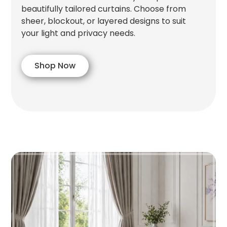
beautifully tailored curtains. Choose from
sheer, blockout, or layered designs to suit
your light and privacy needs.
Shop Now