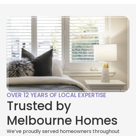
OVER 12 YEARS OF LOCAL EXPERTISE
Trusted by
Melbourne Homes
We’ve proudly served homeowners throughout