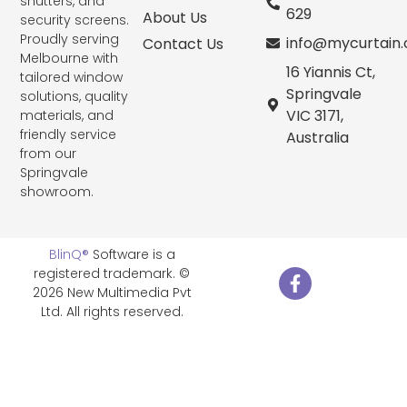
shutters, and
629
About Us
security screens.
Proudly serving
info@mycurtain
Contact Us
Melbourne with
16 Yiannis Ct,
tailored window
Springvale
solutions, quality
VIC 3171,
materials, and
friendly service
Australia
from our
Springvale
showroom.
BlinQ®
Software is a
registered trademark. ©
2026 New Multimedia Pvt
Ltd. All rights reserved.