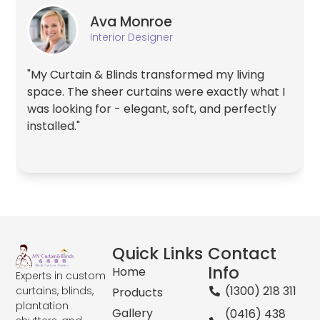
Ava Monroe
Interior Designer
"My Curtain & Blinds transformed my living
space. The sheer curtains were exactly what I
was looking for - elegant, soft, and perfectly
installed."
Quick Links
Contact
Info
Home
Experts in custom
(1300) 218 311
curtains, blinds,
Products
plantation
Gallery
(0416) 438