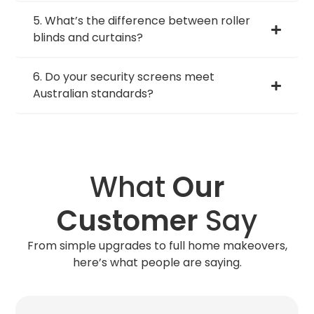
5. What’s the difference between roller
blinds and curtains?
6. Do your security screens meet
Australian standards?
What
Our
Customer
Say
From simple upgrades to full home makeovers,
here’s what people are saying.