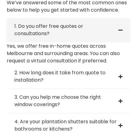
We’ve answered some of the most common ones
below to help you get started with confidence.
1. Do you offer free quotes or
consultations?
Yes, we offer free in-home quotes across
Melbourne and surrounding areas. You can also
request a virtual consultation if preferred.
2. How long does it take from quote to
installation?
3. Can you help me choose the right
window coverings?
4. Are your plantation shutters suitable for
bathrooms or kitchens?