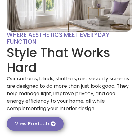
WHERE AESTHETICS MEET EVERYDAY
FUNCTION
Style That Works
Hard
Our curtains, blinds, shutters, and security screens
are designed to do more than just look good. They
help manage light, improve privacy, and add
energy efficiency to your home, all while
complementing your interior design.
View Products