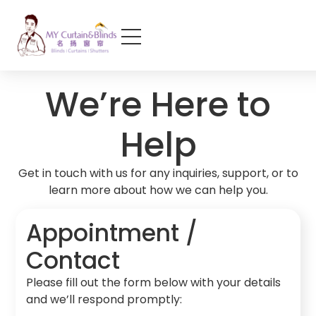
We’re Here to
Help
Get in touch with us for any inquiries, support, or to
learn more about how we can help you.
Appointment /
Contact
Please fill out the form below with your details
and we’ll respond promptly: