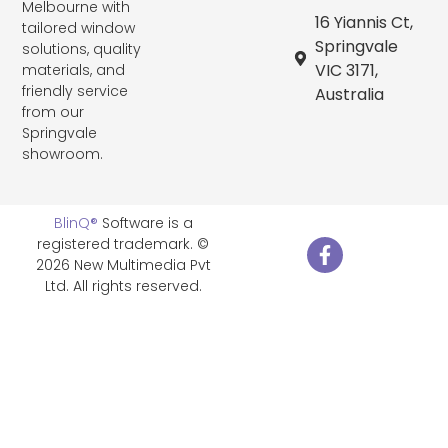
Melbourne with
16 Yiannis Ct,
tailored window
Springvale
solutions, quality
VIC 3171,
materials, and
friendly service
Australia
from our
Springvale
showroom.
BlinQ®
Software is a
registered trademark. ©
2026 New Multimedia Pvt
Ltd. All rights reserved.