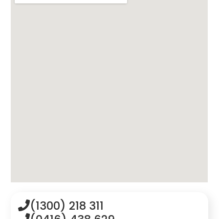
(1300) 218 311