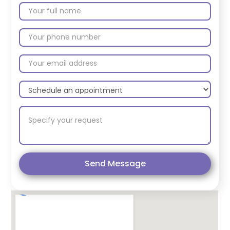
Send Message