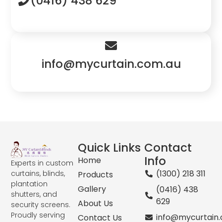
(0416) 438 629
info@mycurtain.com.au
Quick Links
Contact
Info
Home
Experts in custom
(1300) 218 311
curtains, blinds,
Products
plantation
Gallery
(0416) 438
shutters, and
629
About Us
security screens.
Proudly serving
info@mycurtain
Contact Us