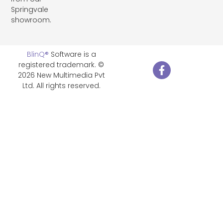
Springvale
showroom.
BlinQ®
Software is a
registered trademark. ©
2026 New Multimedia Pvt
Ltd. All rights reserved.