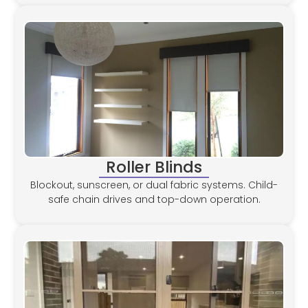
Roller Blinds
Blockout, sunscreen, or dual fabric systems. Child-
safe chain drives and top-down operation.