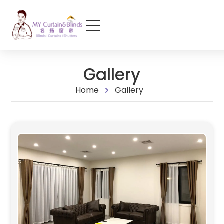
Gallery
Home
Gallery