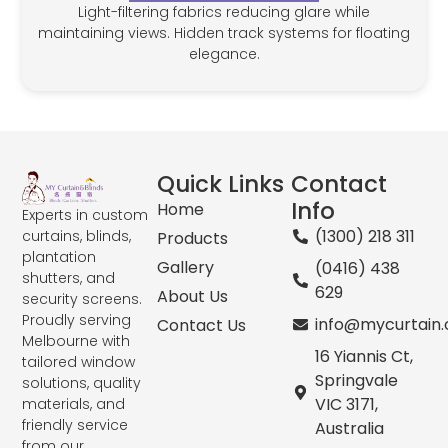
Light-filtering fabrics reducing glare while
maintaining views. Hidden track systems for floating
elegance.
Quick Links
Contact
Info
Home
Experts in custom
(1300) 218 311
curtains, blinds,
Products
plantation
Gallery
(0416) 438
shutters, and
629
About Us
security screens.
Proudly serving
info@mycurtain
Contact Us
Melbourne with
16 Yiannis Ct,
tailored window
Springvale
solutions, quality
VIC 3171,
materials, and
friendly service
Australia
from our