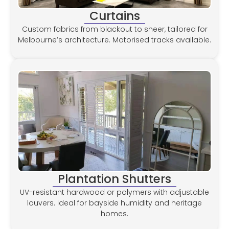
Curtains
Custom fabrics from blackout to sheer, tailored for
Melbourne’s architecture. Motorised tracks available.
Plantation Shutters
UV-resistant hardwood or polymers with adjustable
louvers. Ideal for bayside humidity and heritage
homes.