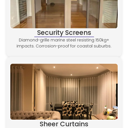
Security Screens
Diamond-grille marine steel resisting 150kg+
impacts. Corrosion-proof for coastal suburbs.
Sheer Curtains